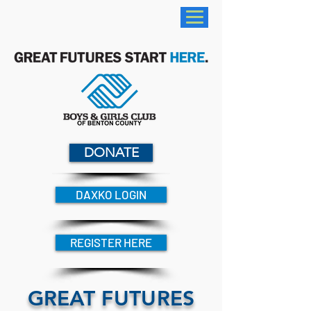
DONATE
DAXKO LOGIN
REGISTER HERE
GREAT FUTURES