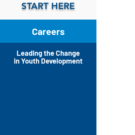
START HERE
Careers
Leading the Change
in Youth Development