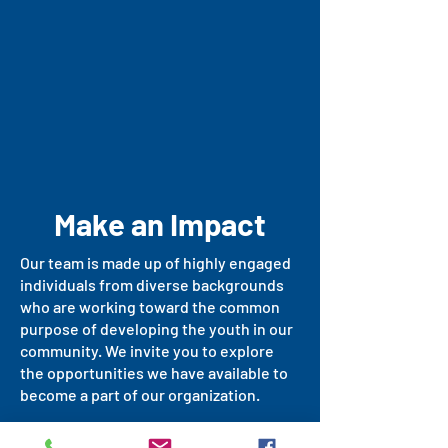
Make an Impact
Our team is made up of highly engaged
individuals from diverse backgrounds
who are working toward the common
purpose of developing the youth in our
community. We invite you to explore
the opportunities we have available to
become a part of our organization.
For more information, please