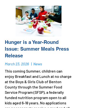
Hunger is a Year-Round
Issue: Summer Meals Press
Release
March 23, 2026
|
News
This coming Summer, children can
enjoy Breakfast and Lunch at no charge
at the Boys & Girls Club of Benton
County through the Summer Food
Service Program (SFSP), a federally
funded nutrition program open to all
kids aged 6-18 years. No applications