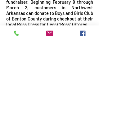
fundraiser. Beginning February 8 through
March 2, customers in Northwest
Arkansas can donate to Boys and Girls Club
of Benton County during checkout at their
local Ross Dress for Less (“Ross”) Stores.
READ MORE
Boys & Girls Club of Benton
County awarded $100,000 grant
from Arkansas Blue Cross &
Blue Shield's Blue & You
Foundation to expand mental
health services
December 2, 2024
|
News