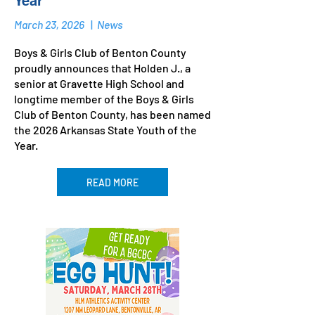
Year
March 23, 2026
|
News
Boys & Girls Club of Benton County
proudly announces that Holden J., a
senior at Gravette High School and
longtime member of the Boys & Girls
Club of Benton County, has been named
the 2026 Arkansas State Youth of the
Year.
READ MORE