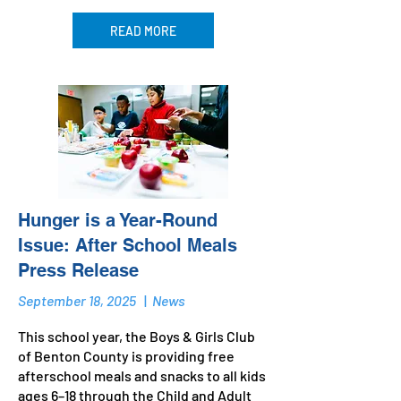
READ MORE
Hunger is a Year-Round
Issue: After School Meals
Press Release
September 18, 2025
|
News
This school year, the Boys & Girls Club
of Benton County is providing free
afterschool meals and snacks to all kids
ages 6–18 through the Child and Adult