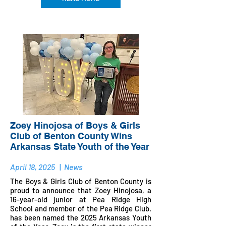
Zoey Hinojosa of Boys & Girls
Club of Benton County Wins
Arkansas State Youth of the Year
April 18, 2025
|
News
The Boys & Girls Club of Benton County is
proud to announce that Zoey Hinojosa, a
16-year-old junior at Pea Ridge High
School and member of the Pea Ridge Club,
has been named the 2025 Arkansas Youth