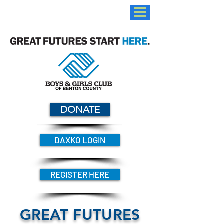
DONATE
DAXKO LOGIN
REGISTER HERE
GREAT FUTURES