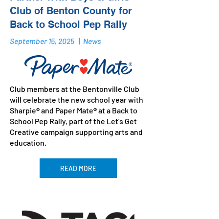
Club of Benton County for
Back to School Pep Rally
September 15, 2025
|
News
Club members at the Bentonville Club
will celebrate the new school year with
Sharpie® and Paper Mate® at a Back to
School Pep Rally, part of the Let’s Get
Creative campaign supporting arts and
education.
READ MORE