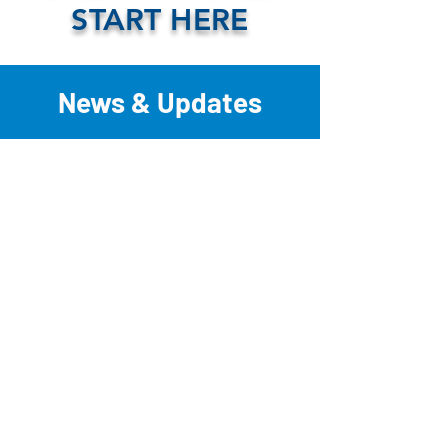
START HERE
News & Updates