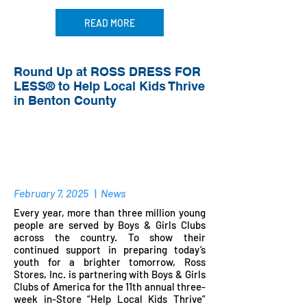
READ MORE
Round Up at ROSS DRESS FOR
LESS® to Help Local Kids Thrive
in Benton County
February 7, 2025
|
News
Every year, more than three million young
people are served by Boys & Girls Clubs
across the country. To show their
continued support in preparing today’s
youth for a brighter tomorrow, Ross
Stores, Inc. is partnering with Boys & Girls
Clubs of America for the 11th annual three-
week in-Store “Help Local Kids Thrive”