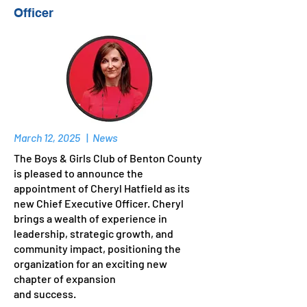
Officer
March 12, 2025
|
News
The Boys & Girls Club of Benton County
is pleased to announce the
appointment of Cheryl Hatfield as its
new Chief Executive Officer. Cheryl
brings a wealth of experience in
leadership, strategic growth, and
community impact, positioning the
organization for an exciting new
chapter of expansion
and success.