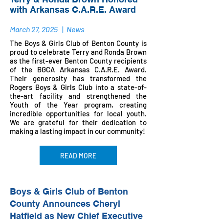
with Arkansas C.A.R.E. Award
March 27, 2025
|
News
The Boys & Girls Club of Benton County is
proud to celebrate Terry and Ronda Brown
as the first-ever Benton County recipients
of the BGCA Arkansas C.A.R.E. Award.
Their generosity has transformed the
Rogers Boys & Girls Club into a state-of-
the-art facility and strengthened the
Youth of the Year program, creating
incredible opportunities for local youth.
We are grateful for their dedication to
making a lasting impact in our community!
READ MORE
Boys & Girls Club of Benton
County Announces Cheryl
Hatfield
as New Chief Executive