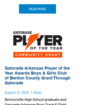
READ MORE
Gatorade Arkansas Player of the
Year Awards Boys & Girls Club
of Benton County Grant Through
Gatorade
August 12, 2025
|
News
Bentonville High School graduate and
Gatorade Arkansas Boys Track & Field