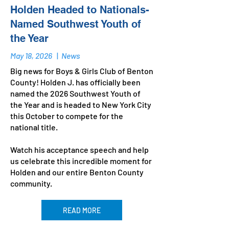
Holden Headed to Nationals-
Named Southwest Youth of
the Year
May 18, 2026
|
News
Big news for Boys & Girls Club of Benton
County! Holden J. has officially been
named the 2026 Southwest Youth of
the Year and is headed to New York City
this October to compete for the
national title.
Watch his acceptance speech and help
us celebrate this incredible moment for
Holden and our entire Benton County
community.
READ MORE