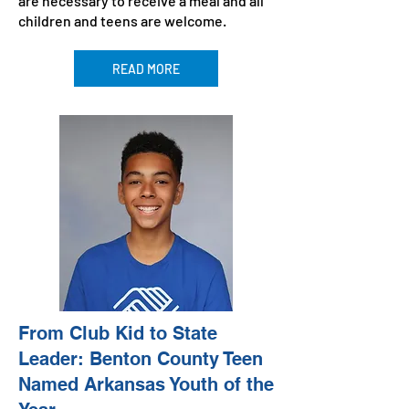
are necessary to receive a meal and all
children and teens are welcome.
READ MORE
From Club Kid to State
Leader: Benton County Teen
Named Arkansas Youth of the