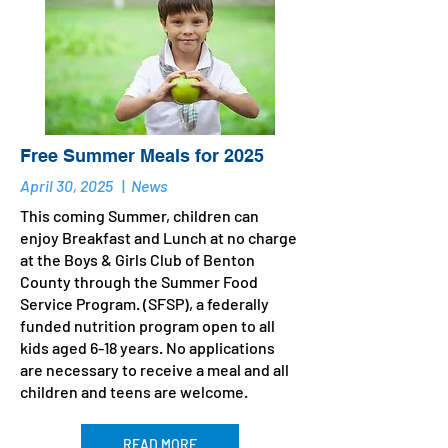
Free Summer Meals for 2025
April 30, 2025
|
News
This coming Summer, children can
enjoy Breakfast and Lunch at no charge
at the Boys & Girls Club of Benton
County through the Summer Food
Service Program. (SFSP), a federally
funded nutrition program open to all
kids aged 6-18 years. No applications
are necessary to receive a meal and all
children and teens are welcome.
READ MORE