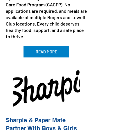
Care Food Program (CACFP). No
applications are required, and meals are
available at multiple Rogers and Lowell
Club locations. Every child deserves
healthy food, support, and a safe place
to thrive.
READ MORE
Sharpie & Paper Mate
Partner With Boys & Girls