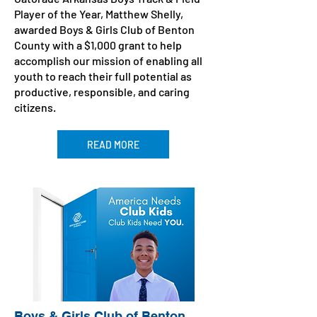
Player of the Year, Matthew Shelly,
awarded Boys & Girls Club of Benton
County with a $1,000 grant to help
accomplish our mission of enabling all
youth to reach their full potential as
productive, responsible, and caring
citizens.
READ MORE
Boys & Girls Club of Benton