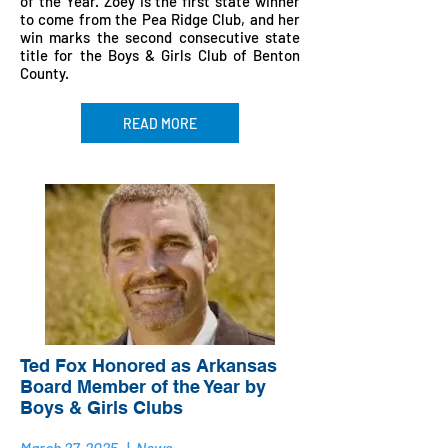
of the Year. Zoey is the first state winner
to come from the Pea Ridge Club, and her
win marks the second consecutive state
title for the Boys & Girls Club of Benton
County.
READ MORE
Ted Fox Honored as Arkansas
Board Member of the Year by
Boys & Girls Clubs
March 27, 2025
|
News