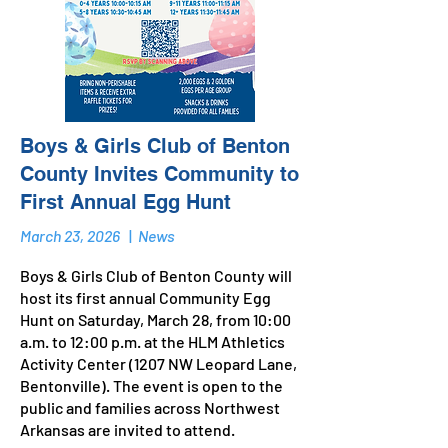
Boys & Girls Club of Benton
County Invites Community to
First Annual Egg Hunt
March 23, 2026
|
News
Boys & Girls Club of Benton County will
host its first annual Community Egg
Hunt on Saturday, March 28, from 10:00
a.m. to 12:00 p.m. at the HLM Athletics
Activity Center (1207 NW Leopard Lane,
Bentonville). The event is open to the
public and families across Northwest
Arkansas are invited to attend.