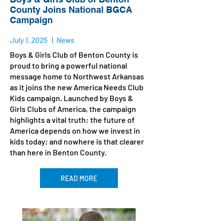
County Joins National BGCA
Campaign
July 1, 2025
|
News
Boys & Girls Club of Benton County is
proud to bring a powerful national
message home to Northwest Arkansas
as it joins the new America Needs Club
Kids campaign. Launched by Boys &
Girls Clubs of America, the campaign
highlights a vital truth: the future of
America depends on how we invest in
kids today; and nowhere is that clearer
than here in Benton County.
READ MORE