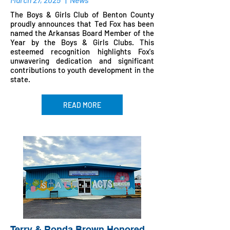
The Boys & Girls Club of Benton County
proudly announces that Ted Fox has been
named the Arkansas Board Member of the
Year by the Boys & Girls Clubs. This
esteemed recognition highlights Fox's
unwavering dedication and significant
contributions to youth development in the
state.​
READ MORE
Terry & Ronda Brown Honored