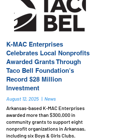
K-MAC Enterprises
Celebrates Local Nonprofits
Awarded Grants Through
Taco Bell Foundation's
Record $28 Million
Investment
August 12, 2025
|
News
Arkansas-based K-MAC Enterprises
awarded more than $300,000 in
community grants to support eight
nonprofit organizations in Arkansas,
including six Boys & Girls Clubs.