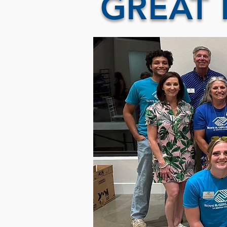
GREAT 