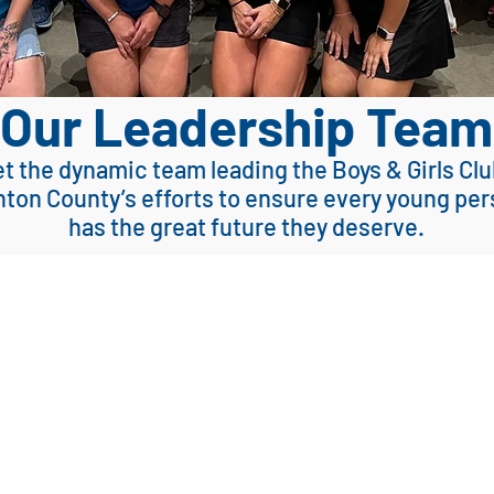
Our Leadership Team
t the dynamic team leading the Boys & Girls Clu
ton County’s efforts
to ensure
every young per
has the great future they deserve.