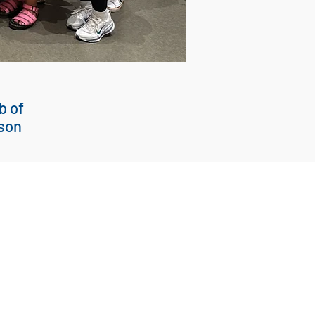
b of
son