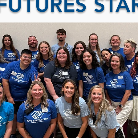
FUTURES STA