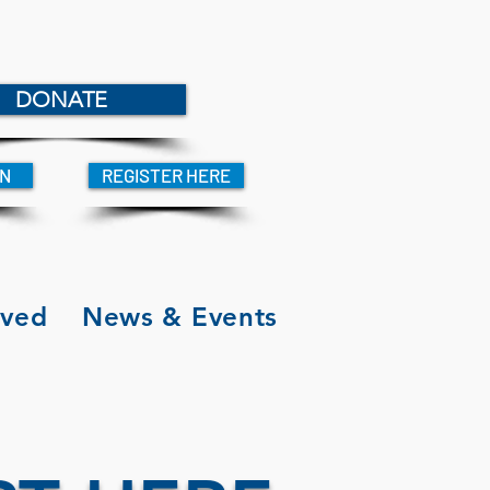
DONATE
IN
REGISTER HERE
lved
News & Events