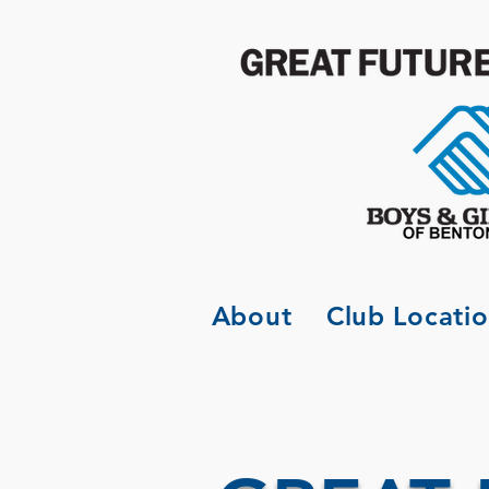
About
Club Locati