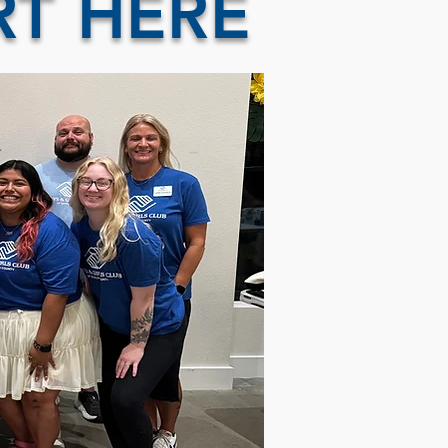
RT HERE