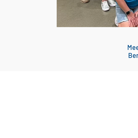
Mee
Ben