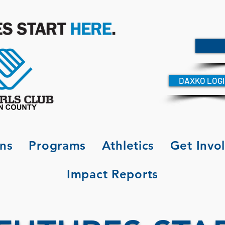
DAXKO LOG
ons
Programs
Athletics
Get Invo
Impact Reports