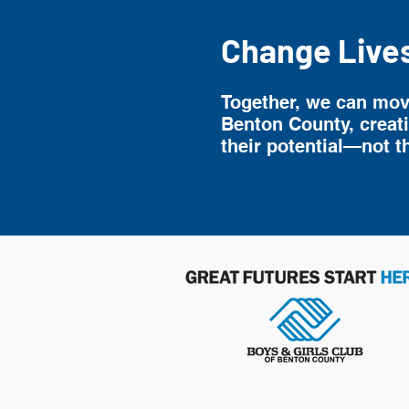
Change Live
Together, we can move
Benton County, creat
their potential—not t