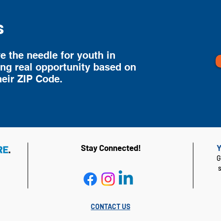
s
 the needle for youth in
ing real opportunity based on
heir ZIP Code.
Stay Connected!
Y
G
CONTACT US