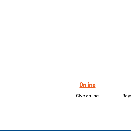
Online
Give online
Boys