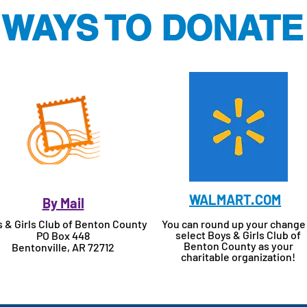
WAYS TO DONATE
WALMART.COM
By Mail
 & Girls Club of Benton County
You can round up your change
select Boys & Girls Club of
PO Box 448
Benton County as your
Bentonville, AR 72712
charitable organization!