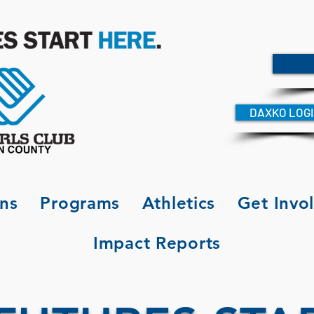
DAXKO LOG
ons
Programs
Athletics
Get Invo
Impact Reports