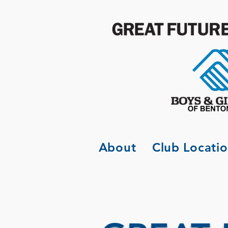
About
Club Locati