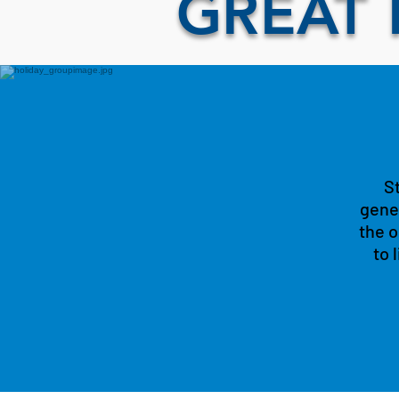
GREAT 
St
gener
the o
to 