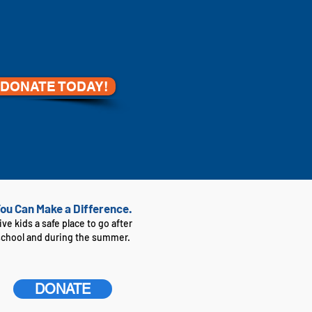
DONATE TODAY!
ou Can Make a Difference.
ive kids a safe place to go after
school and during the summer.
DONATE