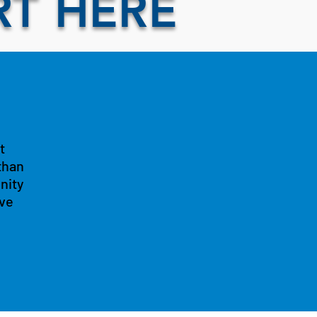
RT HERE
t
than
nity
ive