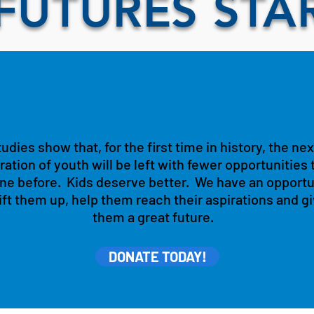
FUTURES STA
Support Our Youth
udies show that, for the first time in history, the nex
ation of youth will be left with fewer opportunities 
ne before. Kids deserve better. We have an opportu
lift them up, help them reach their aspirations and g
them a great future.
DONATE TODAY!