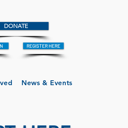
DONATE
IN
REGISTER HERE
lved
News & Events