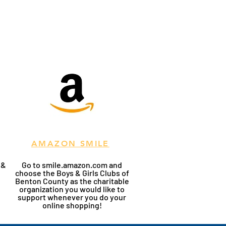
AMAZON SMILE
 &
Go to smile.amazon.com and
choose the Boys & Girls Clubs of
Benton County as the charitable
organization you would like to
support whenever you do your
online shopping!