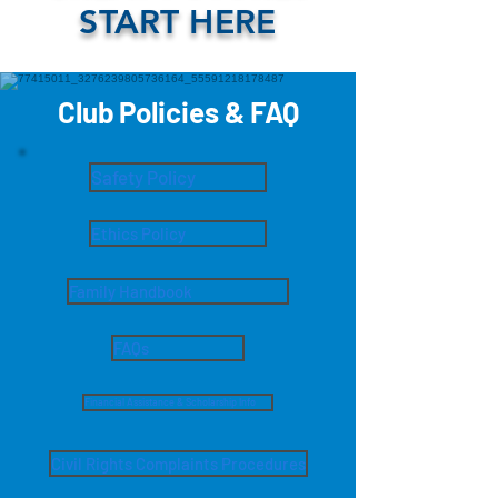
START HERE
Club Policies & FAQ
Safety Policy
Ethics Policy
Family Handbook
FAQs
Financial Assistance & Scholarship Info
Civil Rights Complaints Procedures