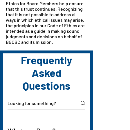
Ethics for Board Members help ensure
that this trust continues. Recognizing
that it is not possible to address all
ways in which ethical issues may arise,
the principles in our Code of Ethics are
intended as a guide in making sound
judgments and decisions on behalf of
BGCBC and its mission.
Frequently
Asked
Questions