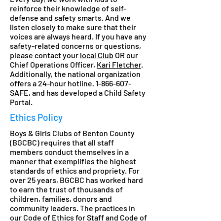
reinforce their knowledge of self-
defense and safety smarts. And we
listen closely to make sure that their
voices are always heard. If you have any
safety-related concerns or questions,
please contact your
local Club
OR our
Chief Operations Officer,
Kari Fletcher
.
Additionally, the national organization
offers a 24-hour hotline,
1-866-607
-
SAFE, and has developed a Child Safety
Portal.
Ethics Policy
Boys & Girls Clubs of Benton County
(BGCBC) requires that all staff
members conduct themselves in a
manner that exemplifies the highest
standards of ethics and propriety. For
over 25 years, BGCBC has worked hard
to earn the trust of thousands of
children, families, donors and
community leaders. The practices in
our Code of Ethics for Staff and Code of