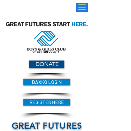
DONATE
DAXKO LOGIN
REGISTER HERE
GREAT FUTURES