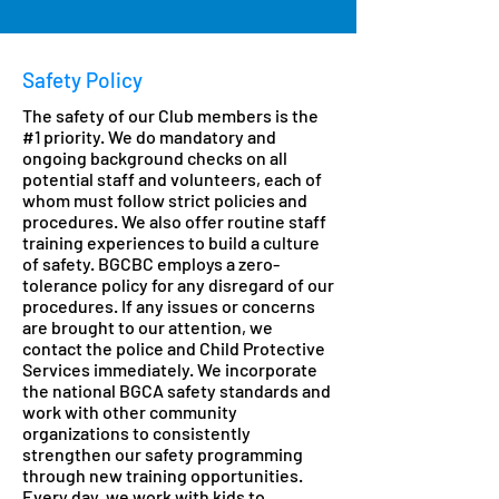
Safety Policy
The safety of our Club members is the
#1 priority. We do mandatory and
ongoing background checks on all
potential staff and volunteers, each of
whom must follow strict policies and
procedures. We also offer routine staff
training experiences to build a culture
of safety. BGCBC employs a zero-
tolerance policy for any disregard of our
procedures. If any issues or concerns
are brought to our attention, we
contact the police and Child Protective
Services immediately. We incorporate
the national BGCA safety standards and
work with other community
organizations to consistently
strengthen our safety programming
through new training opportunities.
Every day, we work with kids to